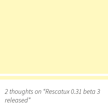
2 thoughts on “
Rescatux 0.31 beta 3
released
”