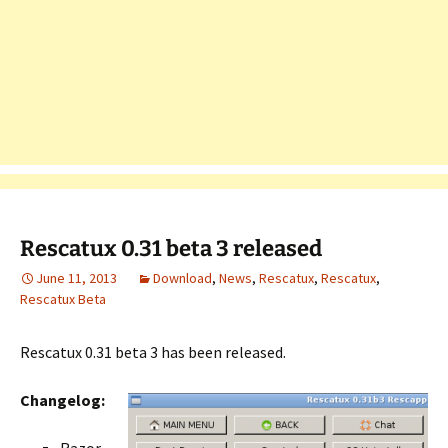
Rescatux 0.31 beta 3 released
June 11, 2013
Download
,
News
,
Rescatux
,
Rescatux
,
Rescatux Beta
Rescatux 0.31 beta 3 has been released.
Changelog: