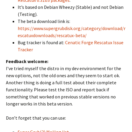
Rescatux 0.31b3 packages
.
It’s based on Debian Wheezy (Stable) and not Debian
(Testing).
The beta download link is:
https://www.supergrubdisk.org/category/download/r
escatuxdownloads/rescatux-beta/
Bug tracker is found at:
Cenatic Forge Rescatux Issue
Tracker
Feedback welcome:
I’ve tried myself the distro in my dev environment for the
new options, not the old ones and they seem to start ok.
Another thing is doing a full test about their complete
functionality. Please test the ISO and report back if
something that worked on previous stable versions no
longer works in this beta version.
Don’t forget that you can use: