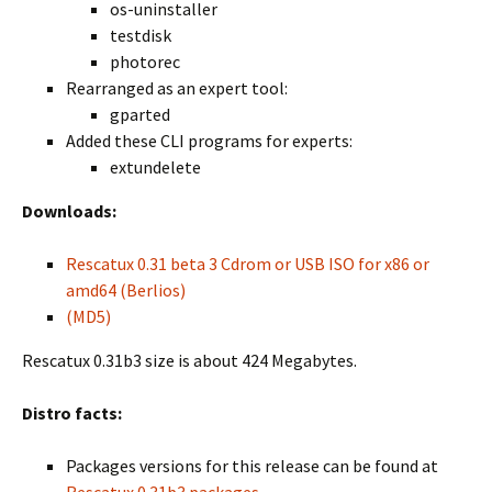
os-uninstaller
testdisk
photorec
Rearranged as an expert tool:
gparted
Added these CLI programs for experts:
extundelete
Downloads:
Rescatux 0.31 beta 3 Cdrom or USB ISO for x86 or
amd64 (Berlios)
(MD5)
Rescatux 0.31b3 size is about 424 Megabytes.
Distro facts:
Packages versions for this release can be found at