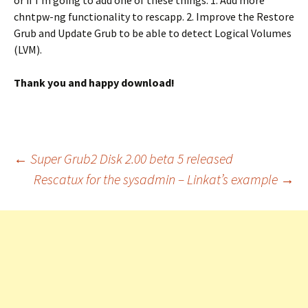
or if I’m going to add one of these things: 1. Add more
chntpw-ng functionality to rescapp. 2. Improve the Restore
Grub and Update Grub to be able to detect Logical Volumes
(LVM).
Thank you and happy download!
Post
←
Super Grub2 Disk 2.00 beta 5 released
Rescatux for the sysadmin – Linkat’s example
→
navigation