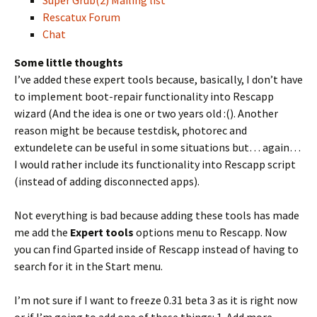
Super Grub(2) Mailing list
Rescatux Forum
Chat
Some little thoughts
I’ve added these expert tools because, basically, I don’t have
to implement boot-repair functionality into Rescapp
wizard (And the idea is one or two years old :(). Another
reason might be because testdisk, photorec and
extundelete can be useful in some situations but… again…
I would rather include its functionality into Rescapp script
(instead of adding disconnected apps).
Not everything is bad because adding these tools has made
me add the
Expert tools
options menu to Rescapp. Now
you can find Gparted inside of Rescapp instead of having to
search for it in the Start menu.
I’m not sure if I want to freeze 0.31 beta 3 as it is right now