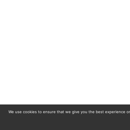
We use cookies to ensure that we give you the best experience on 