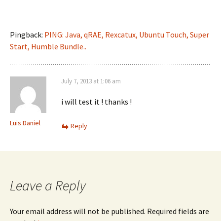
Pingback:
PING: Java, qRAE, Rexcatux, Ubuntu Touch, Super
Start, Humble Bundle..
July 7, 2013 at 1:06 am
i will test it ! thanks !
Luis Daniel
Reply
Leave a Reply
Your email address will not be published.
Required fields are