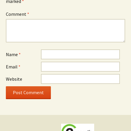
marked
*
Comment
*
Name
*
Email
*
Website