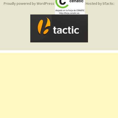
Proudly powered by WordPress
Hosted by bTactic: