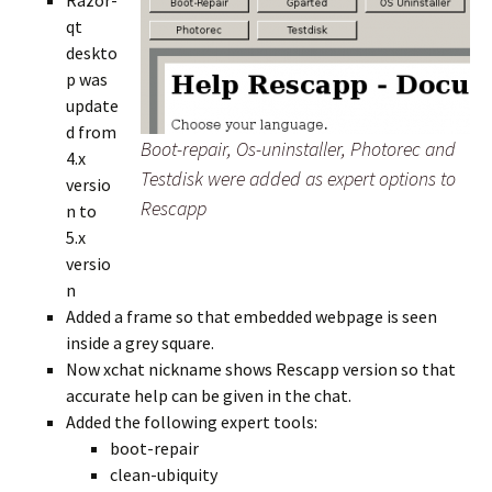
Razor-
qt
deskto
p was
update
d from
Boot-repair, Os-uninstaller, Photorec and
4.x
Testdisk were added as expert options to
versio
Rescapp
n to
5.x
versio
n
Added a frame so that embedded webpage is seen
inside a grey square.
Now xchat nickname shows Rescapp version so that
accurate help can be given in the chat.
Added the following expert tools:
boot-repair
clean-ubiquity