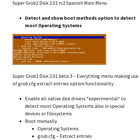
Super Grub2 Disk 2.01 rc2 Spanish Main Menu
Detect and show boot methods option to detect
most Operating Systems
Super Grub2 Disk 2.01 beta 3 – Everything menu making use
of grub.cfg extract entries option functionality
Enable all native disk drivers *experimental* to
detect most Operating Systems also in special
devices or filesystems
Boot manually
Operating Systems
grub.cfg – Extract entries