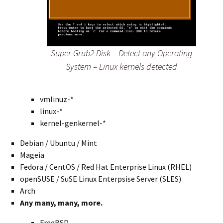
Super Grub2 Disk – Detect any Operating
System – Linux kernels detected
vmlinuz-*
linux-*
kernel-genkernel-*
Debian / Ubuntu / Mint
Mageia
Fedora / CentOS / Red Hat Enterprise Linux (RHEL)
openSUSE / SuSE Linux Enterpsise Server (SLES)
Arch
Any many, many, more.
FreeBSD