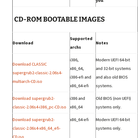
you
.
CD-ROM BOOTABLE IMAGES
Supported
Download
Notes
archs
i386,
Modern UEFI 64-bit
Download CLASSIC
x86_64,
and 32-bit systems
supergrub2-classic-2.06s4-
i386-efi and
and also old BIOS
multiarch-CD.iso
x86_64-efi
systems.
Download supergrub2-
i386 and
Old BIOS (non UEFI)
classic-2.06s4-i386_pc-CD.iso
x86_64
systems only.
Download supergrub2-
x86_64-efi
Modern UEFI 64-bit
classic-2.06s4-x86_64_efi-
systems only.
CD.iso