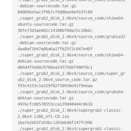
-debian-sourcecode.tar.gz

840b96e5ac3f967cf9d8bee9e915fc89  
./super_grub2_disk_2.06s4/source_code/shimx64-
ubuntu-sourcecode.tar.gz

30fe73d3ae8d1c14188bf0da15c18b6c  
./super_grub2_disk_2.06s4/source_code/grubia32
-debian-sourcecode.tar.gz

daa8af1b47a06a6a27fb25f2c047e40f  
./super_grub2_disk_2.06s4/source_code/shimx64-
debian-sourcecode.tar.gz

d84d4f5eb0c8706ea243756bf400fdc1  
./super_grub2_disk_2.06s4/source_code/super_gr
ub2_disk_2.06s4_source_code.tar.gz

f93c4153c1a329f02f38930e91f9eeaa  
./super_grub2_disk_2.06s4/source_code/grubx64-
debian-sourcecode.tar.gz

4976cfc0b570553cca139d48444c8610  
./super_grub2_disk_2.06s4/supergrub2-classic-
2.06s4-i386_efi-CD.iso

1ba7e2603f203bc1203eb40f147fc94b  
./super_grub2_disk_2.06s4/supergrub2-classic-