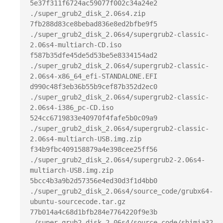
5e37f311f6724ac59077f002c34a24e2  
./super_grub2_disk_2.06s4.zip

7fb288d83ce8bebad836e8ed2bfbe9f5  
./super_grub2_disk_2.06s4/supergrub2-classic-
2.06s4-multiarch-CD.iso

f587b35dfe45de5d53be5e8334154ad2  
./super_grub2_disk_2.06s4/supergrub2-classic-
2.06s4-x86_64_efi-STANDALONE.EFI

d990c48f3eb36b55b9cef87b352d2ec0  
./super_grub2_disk_2.06s4/supergrub2-classic-
2.06s4-i386_pc-CD.iso

524cc6719833e40970f4fafe5b0c09a9  
./super_grub2_disk_2.06s4/supergrub2-classic-
2.06s4-multiarch-USB.img.zip

f34b9fbc409158879a4e398cee25ff56  
./super_grub2_disk_2.06s4/supergrub2-2.06s4-
multiarch-USB.img.zip

5bcc4b3a9b2d57356e4ed30d3f1d4bb0  
./super_grub2_disk_2.06s4/source_code/grubx64-
ubuntu-sourcecode.tar.gz

77b014a4c68d1bfb284e7764220f9e3b  
./super_grub2_disk_2.06s4/source_code/shimia32