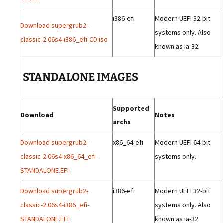
i386-efi
Modern UEFI 32-bit
Download supergrub2-
systems only. Also
classic-2.06s4-i386_efi-CD.iso
known as ia-32.
STANDALONE IMAGES
Supported
Download
Notes
archs
Download supergrub2-
x86_64-efi
Modern UEFI 64-bit
classic-2.06s4-x86_64_efi-
systems only.
STANDALONE.EFI
Download supergrub2-
i386-efi
Modern UEFI 32-bit
classic-2.06s4-i386_efi-
systems only. Also
STANDALONE.EFI
known as ia-32.