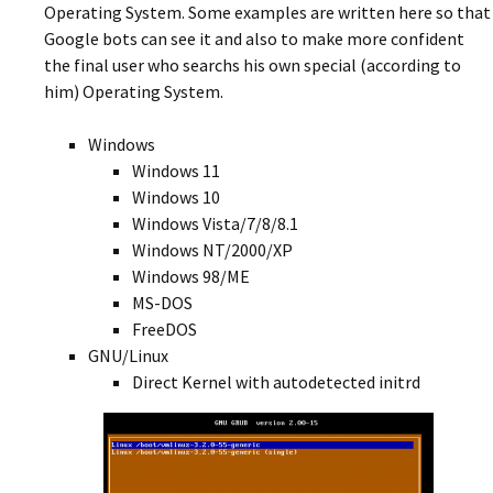
Operating System. Some examples are written here so that
Google bots can see it and also to make more confident
the final user who searchs his own special (according to
him) Operating System.
Windows
Windows 11
Windows 10
Windows Vista/7/8/8.1
Windows NT/2000/XP
Windows 98/ME
MS-DOS
FreeDOS
GNU/Linux
Direct Kernel with autodetected initrd