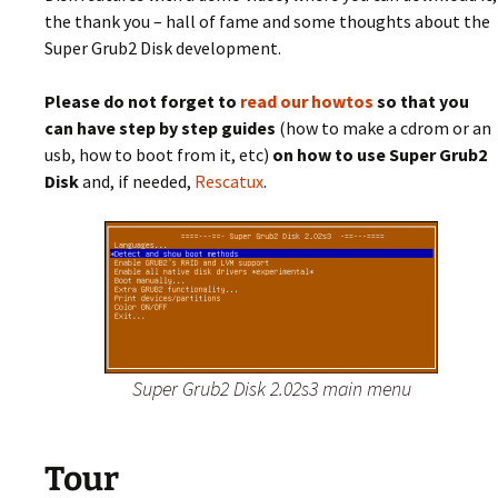
the thank you – hall of fame and some thoughts about the
Super Grub2 Disk development.
Please do not forget to
read our howtos
so that you
can have step by step guides
(how to make a cdrom or an
usb, how to boot from it, etc)
on how to use Super Grub2
Disk
and, if needed,
Rescatux
.
Super Grub2 Disk 2.02s3 main menu
Tour