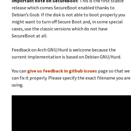
Important note on SecureBoot
: This is the first stable
release which comes SecureBoot enabled thanks to
Debian’s Grub. If the disk is not able to boot properly you
might want to turn off Secure Boot and, in some special
cases, use the classic versions which do not have
SecureBoot at all.
Feedback on Arch GNU/Hurd is welcome because the
current implementation is based on Debian GNU/Hurd.
You can
give us feedback in github issues
page so that we
can fix it properly. Please specify the exact filename you are
using.