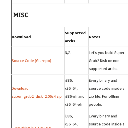
MISC
Supported
Download
Notes
archs
N/A
Let’s you build Super
Source Code (Git repo)
Grub2 Disk on non
supported archs.
i386,
Every binary and
Download
x86_64,
source code inside a
super_grub2_disk_2.06s4.zip
i386-efi and
zip file. For offline
x86_64-efi
people.
i386,
Every binary and
x86_64,
source code inside a
Everything in a TORRENT