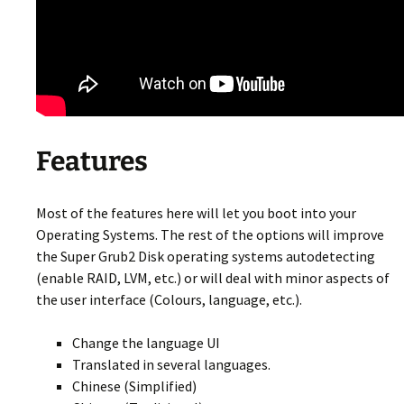
Features
Most of the features here will let you boot into your
Operating Systems. The rest of the options will improve
the Super Grub2 Disk operating systems autodetecting
(enable RAID, LVM, etc.) or will deal with minor aspects of
the user interface (Colours, language, etc.).
Change the language UI
Translated in several languages.
Chinese (Simplified)