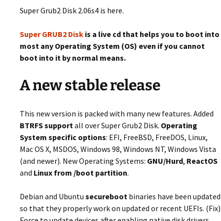
Super Grub2 Disk 2.06s4 is here.
Super GRUB2 Disk
is a live cd that helps you to boot into
most any Operating System (OS) even if you cannot
boot into it by normal means.
A new stable release
This new version is packed with many new features. Added
BTRFS support
all over Super Grub2 Disk.
Operating
System specific options
: EFI, FreeBSD, FreeDOS, Linux,
Mac OS X, MSDOS, Windows 98, Windows NT, Windows Vista
(and newer). New Operating Systems:
GNU/Hurd
,
ReactOS
and
Linux from /boot partition
.
Debian and Ubuntu
secureboot
binaries have been updated
so that they properly work on updated or recent UEFIs. (Fix)
Force to update devices after enabling native disk drivers.