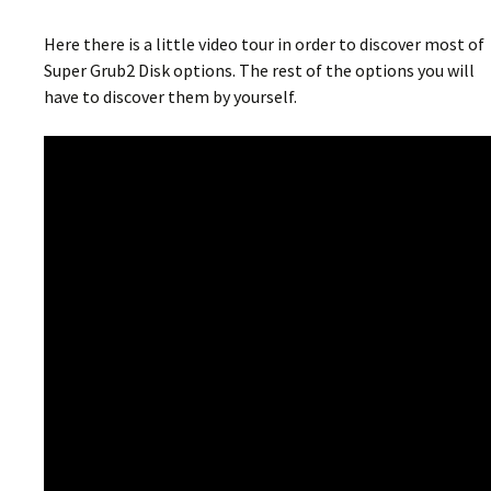
Here there is a little video tour in order to discover most of
Super Grub2 Disk options. The rest of the options you will
have to discover them by yourself.