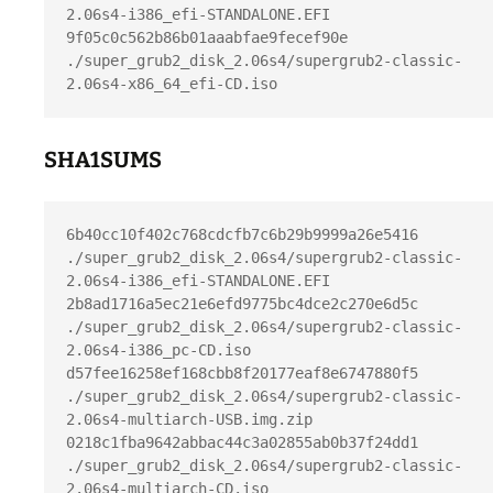
2.06s4-i386_efi-STANDALONE.EFI

9f05c0c562b86b01aaabfae9fecef90e  
./super_grub2_disk_2.06s4/supergrub2-classic-
SHA1SUMS
6b40cc10f402c768cdcfb7c6b29b9999a26e5416  
./super_grub2_disk_2.06s4/supergrub2-classic-
2.06s4-i386_efi-STANDALONE.EFI

2b8ad1716a5ec21e6efd9775bc4dce2c270e6d5c  
./super_grub2_disk_2.06s4/supergrub2-classic-
2.06s4-i386_pc-CD.iso

d57fee16258ef168cbb8f20177eaf8e6747880f5  
./super_grub2_disk_2.06s4/supergrub2-classic-
2.06s4-multiarch-USB.img.zip

0218c1fba9642abbac44c3a02855ab0b37f24dd1  
./super_grub2_disk_2.06s4/supergrub2-classic-
2.06s4-multiarch-CD.iso
