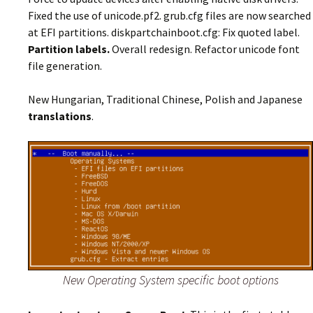
Fixed the use of unicode.pf2. grub.cfg files are now searched
at EFI partitions. diskpartchainboot.cfg: Fix quoted label.
Partition labels.
Overall redesign. Refactor unicode font
file generation.
New Hungarian, Traditional Chinese, Polish and Japanese
translations
.
New Operating System specific boot options