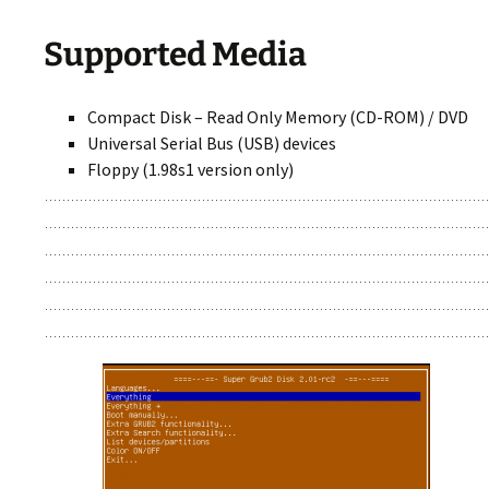
Supported Media
Compact Disk – Read Only Memory (CD-ROM) / DVD
Universal Serial Bus (USB) devices
Floppy (1.98s1 version only)