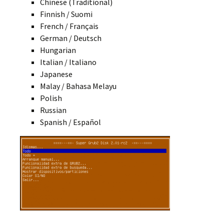
Chinese (Traditional)
Finnish / Suomi
French / Français
German / Deutsch
Hungarian
Italian / Italiano
Japanese
Malay / Bahasa Melayu
Polish
Russian
Spanish / Español