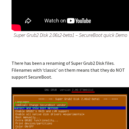
Super Grub2 Disk 2.06s2-beta1 – SecureBoot quick Demo
There has been a renaming of Super Grub2 Disk files.
Filenames with ‘classic’ on them means that they do NOT
support SecureBoot.