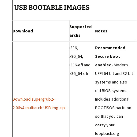
USB BOOTABLE IMAGES
Supported
Download
Notes
archs
i386,
Recommended.
x86_64,
Secure boot
i386-efi and
enabled.
Modern
x86_64-efi
UEFI 64-bit and 32-bit
systems and also
old BIOS systems.
Download supergrub2-
Includes additional
2.06s4-multiarch-USB.img.zip
BOOTISOS partition
so that you can
carry
your
loopback.cfg