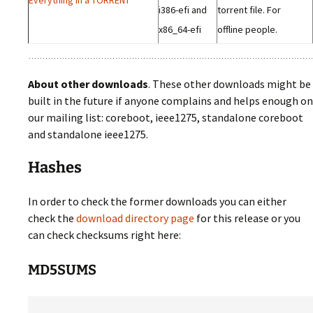
i386-efi and
torrent file. For
x86_64-efi
offline people.
About other downloads
. These other downloads might be
built in the future if anyone complains and helps enough on
our mailing list: coreboot, ieee1275, standalone coreboot
and standalone ieee1275.
Hashes
In order to check the former downloads you can either
check the
download directory page
for this release or you
can check checksums right here:
MD5SUMS