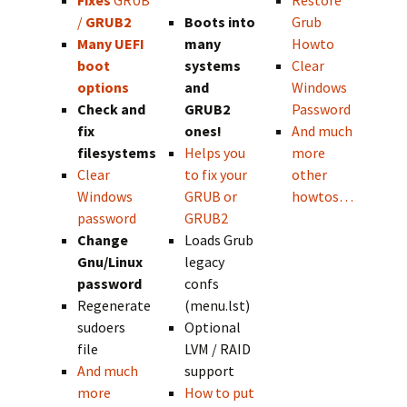
Fixes
GRUB
Restore
/
GRUB2
Boots into
Grub
Many UEFI
many
Howto
boot
systems
Clear
options
and
Windows
Check and
GRUB2
Password
fix
ones!
And much
filesystems
Helps you
more
Clear
to fix your
other
Windows
GRUB or
howtos…
password
GRUB2
Change
Loads Grub
Gnu/Linux
legacy
password
confs
Regenerate
(menu.lst)
sudoers
Optional
file
LVM / RAID
And much
support
more
How to put