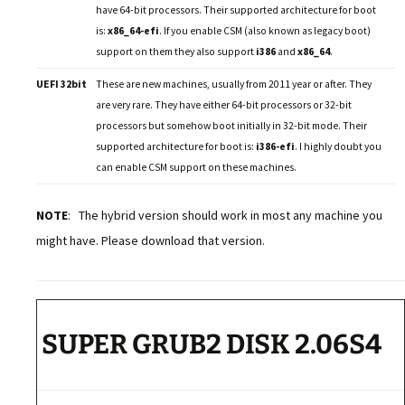
have 64-bit processors. Their supported architecture for boot
is:
x86_64-efi
. If you enable CSM (also known as legacy boot)
support on them they also support
i386
and
x86_64
.
UEFI 32bit
These are new machines, usually from 2011 year or after. They
are very rare. They have either 64-bit processors or 32-bit
processors but somehow boot initially in 32-bit mode. Their
supported architecture for boot is:
i386-efi
. I highly doubt you
can enable CSM support on these machines.
NOTE
: The hybrid version should work in most any machine you
might have. Please download that version.
SUPER GRUB2 DISK 2.06S4