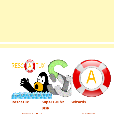
Rescatux
Super Grub2
Wizards
Disk