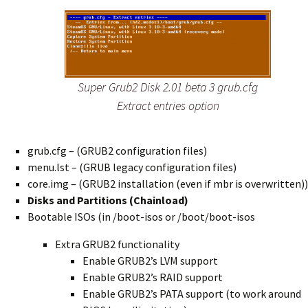
Super Grub2 Disk 2.01 beta 3 grub.cfg
Extract entries option
grub.cfg – (GRUB2 configuration files)
menu.lst – (GRUB legacy configuration files)
core.img – (GRUB2 installation (even if mbr is overwritten))
Disks and Partitions (Chainload)
Bootable ISOs (in /boot-isos or /boot/boot-isos
Extra GRUB2 functionality
Enable GRUB2’s LVM support
Enable GRUB2’s RAID support
Enable GRUB2’s PATA support (to work around