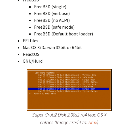
FreeBSD (single)
FreeBSD (verbose)
FreeBSD (no ACPI)
FreeBSD (safe mode)
FreeBSD (Default boot loader)
EFI files
Mac OS X/Darwin 32bit or 64bit
ReactOS
GNU/Hurd
Super Grub2 Disk 2.00s2 rc4 Mac OS X
entries (Image credit to:
Smx
)