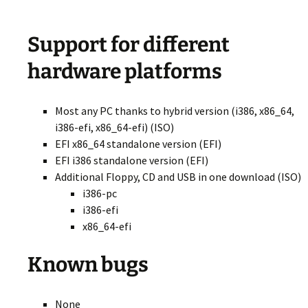
Support for different
hardware platforms
Most any PC thanks to hybrid version (i386, x86_64,
i386-efi, x86_64-efi) (ISO)
EFI x86_64 standalone version (EFI)
EFI i386 standalone version (EFI)
Additional Floppy, CD and USB in one download (ISO)
i386-pc
i386-efi
x86_64-efi
Known bugs
None