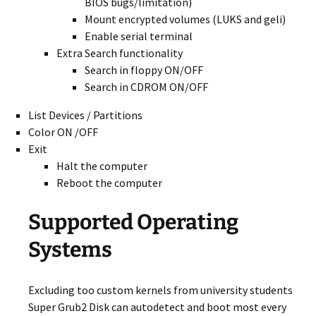
BIOS bugs/limitation)
Mount encrypted volumes (LUKS and geli)
Enable serial terminal
Extra Search functionality
Search in floppy ON/OFF
Search in CDROM ON/OFF
List Devices / Partitions
Color ON /OFF
Exit
Halt the computer
Reboot the computer
Supported Operating
Systems
Excluding too custom kernels from university students
Super Grub2 Disk can autodetect and boot most every