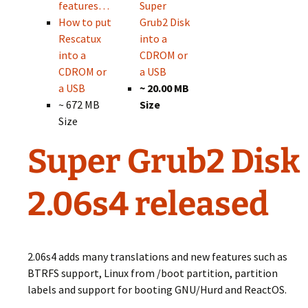
features…
Super
How to put
Grub2 Disk
Rescatux
into a
into a
CDROM or
CDROM or
a USB
a USB
~ 20.00 MB
~ 672 MB
Size
Size
Super Grub2 Disk
2.06s4 released
2.06s4 adds many translations and new features such as
BTRFS support, Linux from /boot partition, partition
labels and support for booting GNU/Hurd and ReactOS.