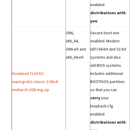
enabled
distributions with
you
.
i386,
Secure boot non
x86_64,
enabled. Modern
i386-efi and
UEFI 64-bit and 32-bit
x86_64-efi
systems and also
old BIOS systems.
Download CLASSIC
Includes additional
supergrub2-classic-2.06s4-
BOOTISOS partition
multiarch-USB.img.zip
so that you can
carry
your
loopback.cfg
enabled
distributions with