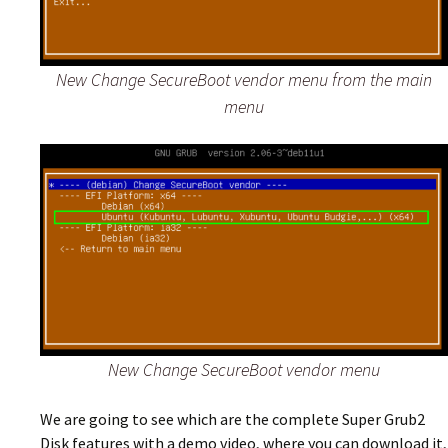
New Change SecureBoot vendor menu from the main
menu
New Change SecureBoot vendor menu
We are going to see which are the complete Super Grub2
Disk features with a demo video, where you can download it,