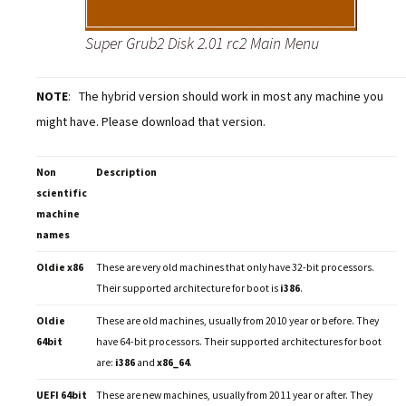
Super Grub2 Disk 2.01 rc2 Main Menu
NOTE
: The hybrid version should work in most any machine you
might have. Please download that version.
Non
Description
scientific
machine
names
Oldie x86
These are very old machines that only have 32-bit processors.
Their supported architecture for boot is
i386
.
Oldie
These are old machines, usually from 2010 year or before. They
64bit
have 64-bit processors. Their supported architectures for boot
are:
i386
and
x86_64
.
UEFI 64bit
These are new machines, usually from 2011 year or after. They