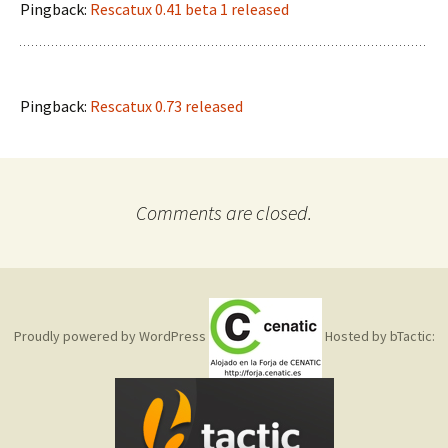
Pingback:
Rescatux 0.41 beta 1 released
Pingback:
Rescatux 0.73 released
Comments are closed.
Proudly powered by WordPress
Hosted by bTactic: