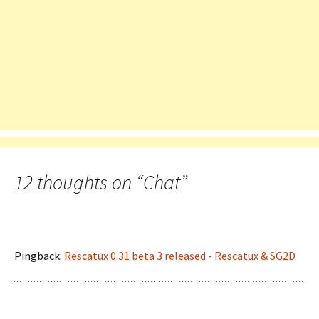
12 thoughts on “
Chat
”
Pingback:
Rescatux 0.31 beta 3 released - Rescatux & SG2D