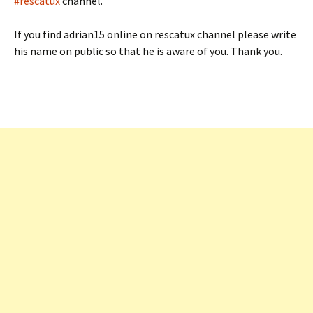
#rescatux
channel.
If you find adrian15 online on rescatux channel please write
his name on public so that he is aware of you. Thank you.