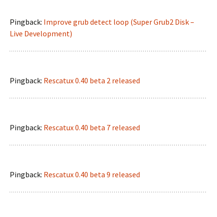
Pingback:
Improve grub detect loop (Super Grub2 Disk –
Live Development)
Pingback:
Rescatux 0.40 beta 2 released
Pingback:
Rescatux 0.40 beta 7 released
Pingback:
Rescatux 0.40 beta 9 released