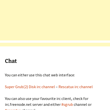
Chat
You can either use this chat web interface:
Super Grub(2) Disk irc channel
–
Rescatux irc channel
You can also use your favourite irc client, check for
irc.freenode.net server and either
#sgrub
channel or