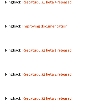
Pingback:
Rescatux 0.31 beta 4 released
Pingback:
Improving documentation
Pingback:
Rescatux 0.32 beta 1 released
Pingback:
Rescatux 0.32 beta 2 released
Pingback:
Rescatux 0.32 beta 3 released