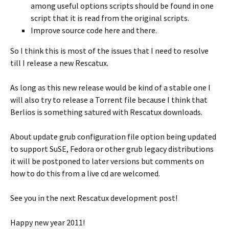
among useful options scripts should be found in one
script that it is read from the original scripts.
Improve source code here and there.
So I think this is most of the issues that I need to resolve
till I release a new Rescatux.
As long as this new release would be kind of a stable one I
will also try to release a Torrent file because I think that
Berlios is something satured with Rescatux downloads.
About update grub configuration file option being updated
to support SuSE, Fedora or other grub legacy distributions
it will be postponed to later versions but comments on
how to do this from a live cd are welcomed.
See you in the next Rescatux development post!
Happy new year 2011!