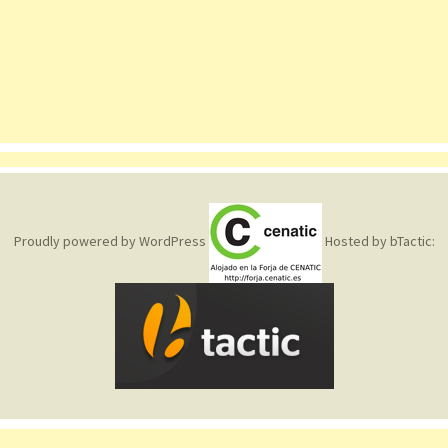
Proudly powered by WordPress
Hosted by bTactic: