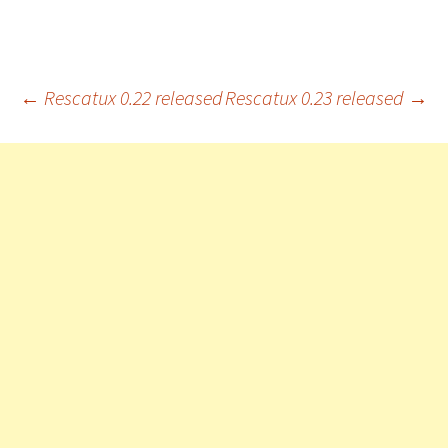
Post
←
Rescatux 0.22 released
Rescatux 0.23 released
→
navigation