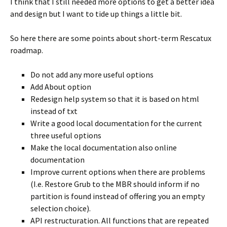
I think that I still needed more options to get a better idea
and design but I want to tide up things a little bit.
So here there are some points about short-term Rescatux
roadmap.
Do not add any more useful options
Add About option
Redesign help system so that it is based on html
instead of txt
Write a good local documentation for the current
three useful options
Make the local documentation also online
documentation
Improve current options when there are problems
(I.e. Restore Grub to the MBR should inform if no
partition is found instead of offering you an empty
selection choice).
API restructuration. All functions that are repeated