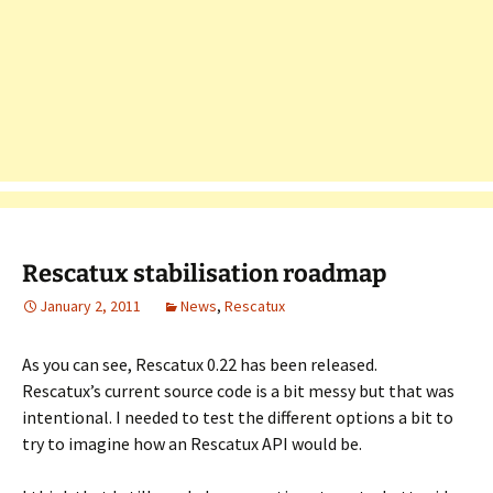
Rescatux stabilisation roadmap
January 2, 2011
News
,
Rescatux
As you can see, Rescatux 0.22 has been released.
Rescatux’s current source code is a bit messy but that was
intentional. I needed to test the different options a bit to
try to imagine how an Rescatux API would be.