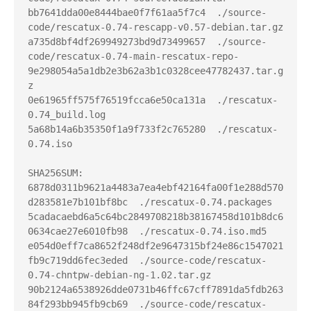
bb7641dda00e8444bae0f7f61aa5f7c4  ./source-
code/rescatux-0.74-rescapp-v0.57-debian.tar.gz

a735d8bf4df269949273bd9d73499657  ./source-
code/rescatux-0.74-main-rescatux-repo-
9e298054a5a1db2e3b62a3b1c0328cee47782437.tar.g
z

0e61965ff575f76519fcca6e50ca131a  ./rescatux-
0.74_build.log

5a68b14a6b35350f1a9f733f2c765280  ./rescatux-
0.74.iso

SHA256SUM:

6878d0311b9621a4483a7ea4ebf42164fa00f1e288d570
d283581e7b101bf8bc  ./rescatux-0.74.packages

5cadacaebd6a5c64bc2849708218b38167458d101b8dc6
0634cae27e6010fb98  ./rescatux-0.74.iso.md5

e054d0eff7ca8652f248df2e9647315bf24e86c1547021
fb9c719dd6fec3eded  ./source-code/rescatux-
0.74-chntpw-debian-ng-1.02.tar.gz

90b2124a6538926dde0731b46ffc67cff7891da5fdb263
84f293bb945fb9cb69  ./source-code/rescatux-