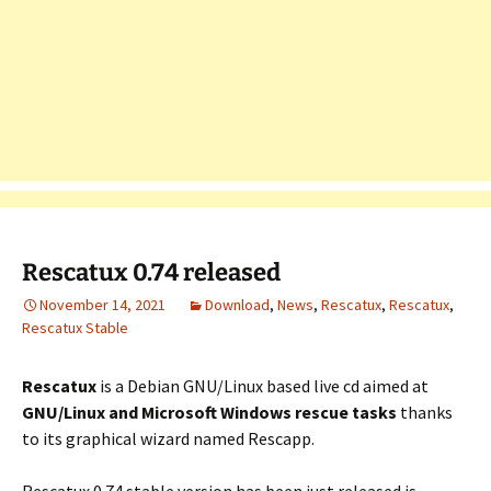
Rescatux 0.74 released
November 14, 2021
Download
,
News
,
Rescatux
,
Rescatux
,
Rescatux Stable
Rescatux
is a Debian GNU/Linux based live cd aimed at
GNU/Linux and Microsoft Windows rescue tasks
thanks
to its graphical wizard named Rescapp.