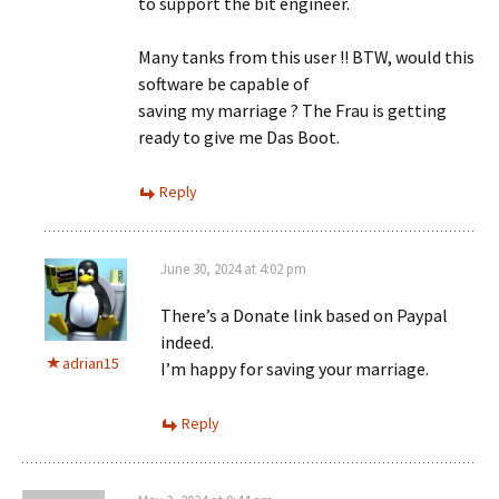
to support the bit engineer.
Many tanks from this user !! BTW, would this
software be capable of
saving my marriage ? The Frau is getting
ready to give me Das Boot.
Reply
June 30, 2024 at 4:02 pm
There’s a Donate link based on Paypal
indeed.
adrian15
I’m happy for saving your marriage.
Reply