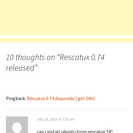
10 thoughts on “
Rescatux 0.74
released
”
Pingback:
Rescatux 0.74 duyuruldu | get GNU
July 23, 2023 at 7:25 am
can i install ubuntu from rescatux.74?