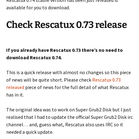
Rescatux 0.74 stable version has been just released is
available for you to download.
Check Rescatux 0.73 release
If you already have Rescatux 0.73 there’s no need to
download Rescatux 0.74.
This is a quick release with almost no changes so this piece
of news will be quite short. Please check
Rescatux 0.73
released
piece of news for the full detail of what Rescatux
has in it.
The original idea was to work on Super Grub2 Disk but I just
realised that I had to update the official Super Grub2 Disk irc
channel… and, guess what, Rescatux also uses IRC so it
needed a quick update.