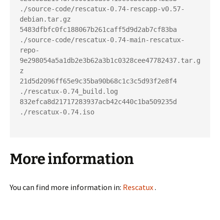
./source-code/rescatux-0.74-rescapp-v0.57-
debian.tar.gz

5483dfbfc0fc188067b261caff5d9d2ab7cf83ba  
./source-code/rescatux-0.74-main-rescatux-
repo-
9e298054a5a1db2e3b62a3b1c0328cee47782437.tar.g
z

21d5d2096ff65e9c35ba90b68c1c3c5d93f2e8f4  
./rescatux-0.74_build.log

832efca8d21717283937acb42c440c1ba509235d  
./rescatux-0.74.iso

More information
You can find more information in:
Rescatux
.