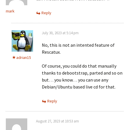
mark
Reply
July 30, 2023 at 5:14 pm
No, this is not an intented feature of
Rescatux.
adrian15
Of course, you could do that manually
thanks to debootstrap, parted and so on
but… you know… you can use any
Debian/Ubuntu based live cd for that.
Reply
August 27, 2023 at 10:53 am