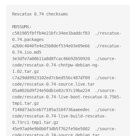
Rescatux 0.74 checksums

MD5SUMS:

c581985fbffb4e21bfc34ee1baddcf83  ./rescatux-
0.74.packages

a2b0c4040fe4e25b8def534e03e09e66  ./rescatux-
0.74.iso.md5

3e3dfe7a00b11a8d8fcac46692b50920  ./source-
code/rescatux-0.74-chntpw-debian-ng-
1.02.tar.gz

c7a29dd9923102ed7cbed556c487df09  ./source-
code/rescatux-0.74-source.live.tar

05a8026d9f24e50db1e82c97c19ba224  ./source-
code/rescatux-0.74-live-boot-rescatux-0.75b5-
tmp1.tar.gz

f148d73a3ceb7f185a3104736aaeedec  ./source-
code/rescatux-0.74-live-build-rescatux-
0.73rc1-tmp1.tar.gz

45e97ad4e9b0b0f3db5f762fe56e5002  ./source-
code/rescatux-0.74-source.debian.tar
