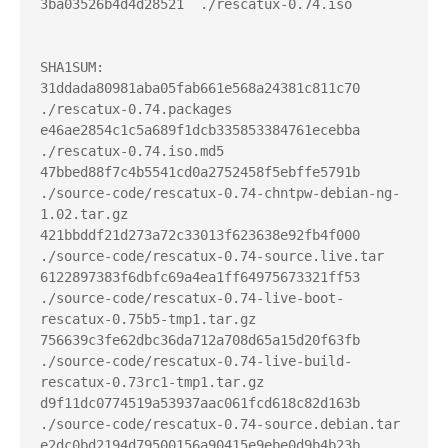
3ba03526b4d4d28521  ./rescatux-0.74.iso

SHA1SUM:

31ddada80981aba05fab661e568a24381c811c70  
./rescatux-0.74.packages

e46ae2854c1c5a689f1dcb335853384761ecebba  
./rescatux-0.74.iso.md5

47bbed88f7c4b5541cd0a2752458f5ebffe5791b  
./source-code/rescatux-0.74-chntpw-debian-ng-
1.02.tar.gz

421bbddf21d273a72c33013f623638e92fb4f000  
./source-code/rescatux-0.74-source.live.tar

6122897383f6dbfc69a4ea1ff64975673321ff53  
./source-code/rescatux-0.74-live-boot-
rescatux-0.75b5-tmp1.tar.gz

756639c3fe62dbc36da712a708d65a15d20f63fb  
./source-code/rescatux-0.74-live-build-
rescatux-0.73rc1-tmp1.tar.gz

d9f11dc0774519a53937aac061fcd618c82d163b  
./source-code/rescatux-0.74-source.debian.tar

e2dc0bd2194d79500156a90415e9ebe0d9b4b23b  