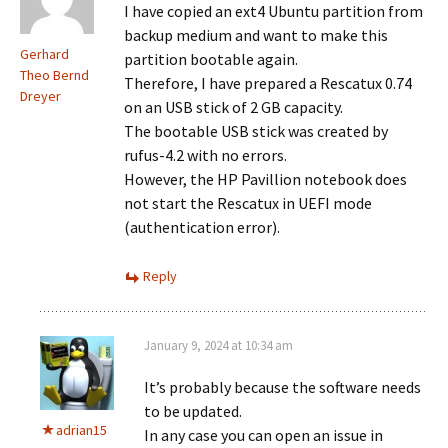
I have copied an ext4 Ubuntu partition from
backup medium and want to make this
Gerhard
partition bootable again.
Theo Bernd
Therefore, I have prepared a Rescatux 0.74
Dreyer
on an USB stick of 2 GB capacity.
The bootable USB stick was created by
rufus-4.2 with no errors.
However, the HP Pavillion notebook does
not start the Rescatux in UEFI mode
(authentication error).
Reply
January 9, 2024 at 10:34 am
It’s probably because the software needs
to be updated.
adrian15
In any case you can open an issue in