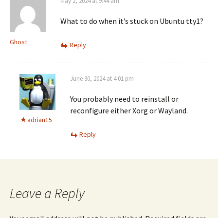
May 2, 2024 at 9:44 am
What to do when it’s stuck on Ubuntu tty1?
Ghost
Reply
June 30, 2024 at 4:01 pm
You probably need to reinstall or
reconfigure either Xorg or Wayland.
adrian15
Reply
Leave a Reply