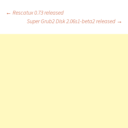
Post
←
Rescatux 0.73 released
Super Grub2 Disk 2.06s1-beta2 released
→
navigation