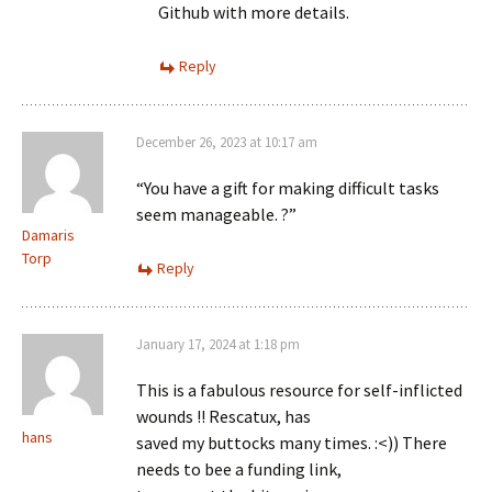
Github with more details.
Reply
December 26, 2023 at 10:17 am
“You have a gift for making difficult tasks
seem manageable. ?”
Damaris
Torp
Reply
January 17, 2024 at 1:18 pm
This is a fabulous resource for self-inflicted
wounds !! Rescatux, has
hans
saved my buttocks many times. :<)) There
needs to bee a funding link,