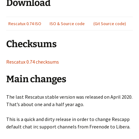
Download
Rescatux 0.74 ISO
ISO & Source code
(Git Source code)
Checksums
Rescatux 0.74 checksums
Main changes
The last Rescatux stable version was released on April 2020.
That’s about one and a half year ago.
This is a quick and dirty release in order to change Rescapp
default chat irc support channels from Freenode to Libera.