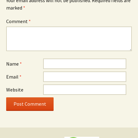
Your email address will not be published.
Required fields are
marked
*
Comment
*
Name
*
Email
*
Website