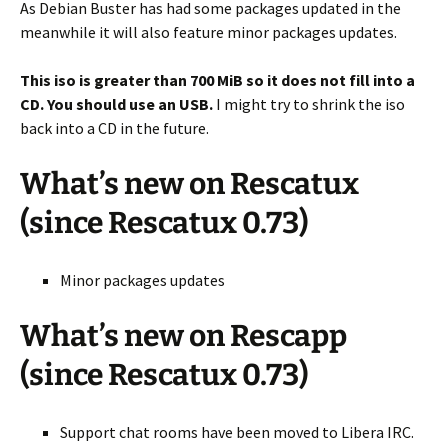
As Debian Buster has had some packages updated in the
meanwhile it will also feature minor packages updates.
This iso is greater than 700 MiB so it does not fill into a
CD. You should use an USB.
I might try to shrink the iso
back into a CD in the future.
What’s new on Rescatux
(since Rescatux 0.73)
Minor packages updates
What’s new on Rescapp
(since Rescatux 0.73)
Support chat rooms have been moved to Libera IRC.