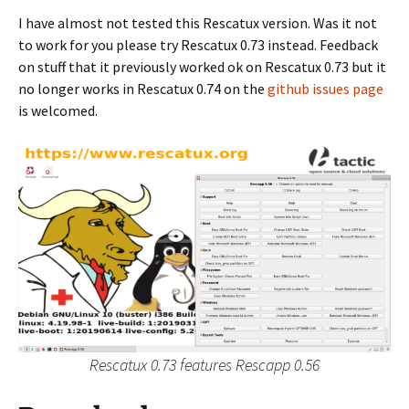
I have almost not tested this Rescatux version. Was it not
to work for you please try Rescatux 0.73 instead. Feedback
on stuff that it previously worked ok on Rescatux 0.73 but it
no longer works in Rescatux 0.74 on the
github issues page
is welcomed.
Rescatux 0.73 features Rescapp 0.56