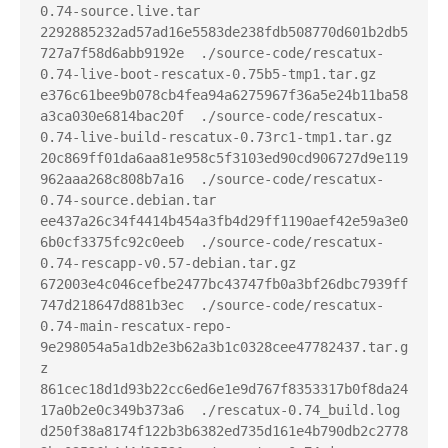
0.74-source.live.tar

2292885232ad57ad16e5583de238fdb508770d601b2db5
727a7f58d6abb9192e  ./source-code/rescatux-
0.74-live-boot-rescatux-0.75b5-tmp1.tar.gz

e376c61bee9b078cb4fea94a6275967f36a5e24b11ba58
a3ca030e6814bac20f  ./source-code/rescatux-
0.74-live-build-rescatux-0.73rc1-tmp1.tar.gz

20c869ff01da6aa81e958c5f3103ed90cd906727d9e119
962aaa268c808b7a16  ./source-code/rescatux-
0.74-source.debian.tar

ee437a26c34f4414b454a3fb4d29ff1190aef42e59a3e0
6b0cf3375fc92c0eeb  ./source-code/rescatux-
0.74-rescapp-v0.57-debian.tar.gz

672003e4c046cefbe2477bc43747fb0a3bf26dbc7939ff
747d218647d881b3ec  ./source-code/rescatux-
0.74-main-rescatux-repo-
9e298054a5a1db2e3b62a3b1c0328cee47782437.tar.g
z

861cec18d1d93b22cc6ed6e1e9d767f8353317b0f8da24
17a0b2e0c349b373a6  ./rescatux-0.74_build.log

d250f38a8174f122b3b6382ed735d161e4b790db2c2778