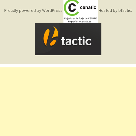
Proudly powered by WordPress
Hosted by bTactic: